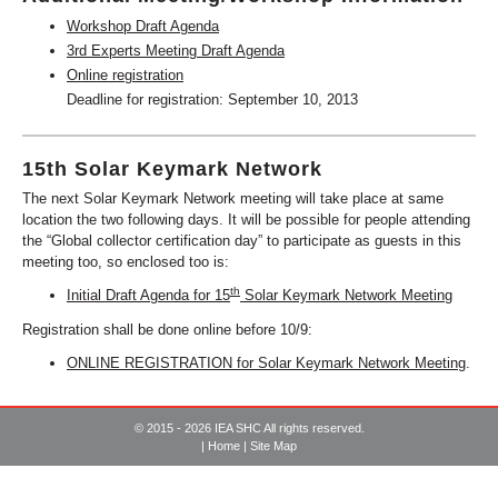
Workshop Draft Agenda
3rd Experts Meeting Draft Agenda
Online registration
Deadline for registration: September 10, 2013
15th Solar Keymark Network
The next Solar Keymark Network meeting will take place at same
location the two following days. It will be possible for people attending
the “Global collector certification day” to participate as guests in this
meeting too, so enclosed too is:
th
Initial Draft Agenda for 15
Solar Keymark Network Meeting
Registration shall be done online before 10/9:
ONLINE REGISTRATION for Solar Keymark Network Meeting
.
© 2015 - 2026 IEA SHC All rights reserved.
|
Home
|
Site Map