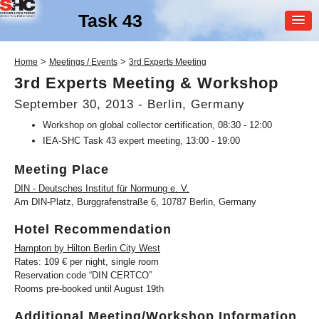
Task 43
MEMBER
>
>
Home
Meetings / Events
3rd Experts Meeting
LOGIN
3rd Experts Meeting & Workshop
September 30, 2013 - Berlin, Germany
Workshop on global collector certification, 08:30 - 12:00
IEA-SHC Task 43 expert meeting, 13:00 - 19:00
Meeting Place
DIN - Deutsches Institut für Normung e. V.
SHC Task
43
Am DIN-Platz, Burggrafenstraße 6, 10787 Berlin, Germany
Solar Rating & Certification
Hotel Recommendation
Hampton by Hilton Berlin City West
Rates: 109 € per night, single room
Reservation code “DIN CERTCO”
Rooms pre-booked until August 19th
Additional Meeting/Workshop Information