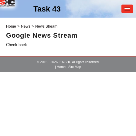
Task 43
MEMBER
>
>
Home
News
News Stream
LOGIN
Google News Stream
Check back
© 2015 - 2026 IEA SHC All rights reserved.
|
Home
|
Site Map
SHC Task
43
Solar Rating & Certification