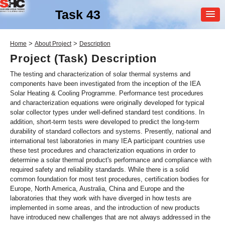
Task 43
MEMBER
>
>
Home
About Project
Description
LOGIN
Project (Task) Description
The testing and characterization of solar thermal systems and
components have been investigated from the inception of the IEA
Solar Heating & Cooling Programme. Performance test procedures
and characterization equations were originally developed for typical
solar collector types under well-defined standard test conditions. In
addition, short-term tests were developed to predict the long-term
durability of standard collectors and systems. Presently, national and
SHC Task
43
international test laboratories in many IEA participant countries use
these test procedures and characterization equations in order to
Solar Rating & Certification
determine a solar thermal product's performance and compliance with
required safety and reliability standards. While there is a solid
common foundation for most test procedures, certification bodies for
Europe, North America, Australia, China and Europe and the
laboratories that they work with have diverged in how tests are
implemented in some areas, and the introduction of new products
have introduced new challenges that are not always addressed in the