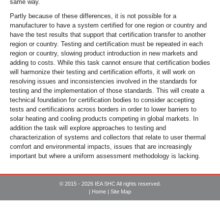
same way.
Partly because of these differences, it is not possible for a
manufacturer to have a system certified for one region or country and
have the test results that support that certification transfer to another
region or country. Testing and certification must be repeated in each
region or country, slowing product introduction in new markets and
adding to costs. While this task cannot ensure that certification bodies
will harmonize their testing and certification efforts, it will work on
resolving issues and inconsistencies involved in the standards for
testing and the implementation of those standards. This will create a
technical foundation for certification bodies to consider accepting
tests and certifications across borders in order to lower barriers to
solar heating and cooling products competing in global markets. In
addition the task will explore approaches to testing and
characterization of systems and collectors that relate to user thermal
comfort and environmental impacts, issues that are increasingly
important but where a uniform assessment methodology is lacking.
© 2015 - 2026 IEA SHC All rights reserved.
|
Home
|
Site Map