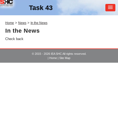
Task 43
MEMBER
>
>
Home
News
In the News
LOGIN
In the News
Check back
© 2015 - 2026 IEA SHC All rights reserved.
|
Home
|
Site Map
SHC Task
43
Solar Rating & Certification