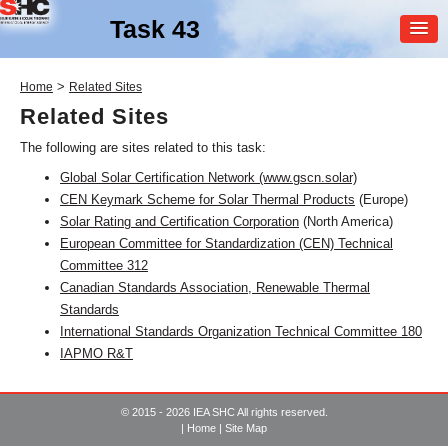
Task 43
MEMBER
>
Home
Related Sites
LOGIN
Related Sites
The following are sites related to this task:
Global Solar Certification Network (www.gscn.solar)
CEN Keymark Scheme for Solar Thermal Products
(Europe)
Solar Rating and Certification Corporation
(North America)
European Committee for Standardization (CEN) Technical
Committee 312
SHC Task
43
Canadian Standards Association, Renewable Thermal
Standards
Solar Rating & Certification
International Standards Organization Technical Committee 180
IAPMO R&T
© 2015 - 2026 IEA SHC All rights reserved.
|
Home
|
Site Map