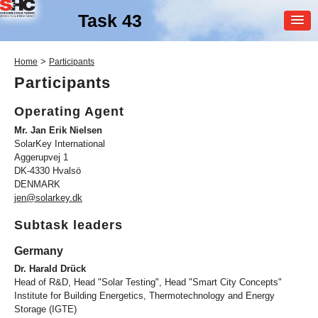
Task 43
MEMBER
>
Home
Participants
LOGIN
Participants
Operating Agent
Mr. Jan Erik Nielsen
SolarKey International
Aggerupvej 1
DK-4330 Hvalsö
DENMARK
SHC Task
43
jen@solarkey.dk
Solar Rating & Certification
Subtask leaders
Germany
Dr. Harald Drück
Head of R&D, Head "Solar Testing", Head "Smart City Concepts"
Institute for Building Energetics, Thermotechnology and Energy
Storage (IGTE)