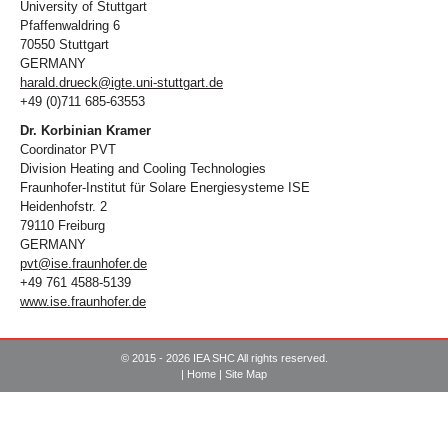
University of Stuttgart
Pfaffenwaldring 6
70550 Stuttgart
GERMANY
harald.drueck@igte.uni-stuttgart.de
+49 (0)711 685-63553
Dr. Korbinian Kramer
Coordinator PVT
Division Heating and Cooling Technologies
Fraunhofer-Institut für Solare Energiesysteme ISE
Heidenhofstr. 2
79110 Freiburg
GERMANY
pvt@ise.fraunhofer.de
+49 761 4588-5139
www.ise.fraunhofer.de
© 2015 - 2026 IEA SHC All rights reserved.
|
Home
|
Site Map